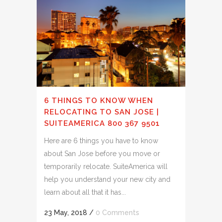
6 THINGS TO KNOW WHEN
RELOCATING TO SAN JOSE |
SUITEAMERICA 800 367 9501
Here are 6 things you have to know
about San Jose before you move or
temporarily relocate. SuiteAmerica will
help you understand your new city and
learn about all that it has...
23 May, 2018
/
0 Comments