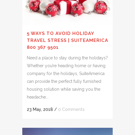
5 WAYS TO AVOID HOLIDAY
TRAVEL STRESS | SUITEAMERICA
800 367 9501
Need a place to stay during the holidays?
Whether you’re heading home or having
company for the holidays, SuiteAmerica
can provide the perfect fully furnished
housing solution while saving you the
headache...
23 May, 2018
/
0 Comments