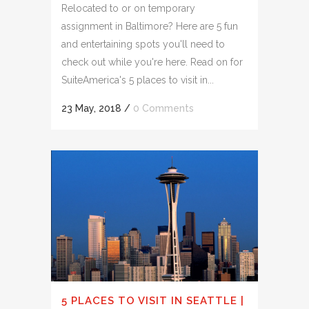
Relocated to or on temporary
assignment in Baltimore? Here are 5 fun
and entertaining spots you'll need to
check out while you're here. Read on for
SuiteAmerica's 5 places to visit in...
23 May, 2018
/
0 Comments
5 PLACES TO VISIT IN SEATTLE |