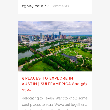
23 May, 2018
/
0 Comments
5 PLACES TO EXPLORE IN
AUSTIN | SUITEAMERICA 800 367
9501
Relocating to Texas? Want to know some
cool places to visit? We’ve put together a