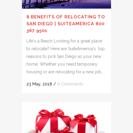
8 BENEFITS OF RELOCATING TO
SAN DIEGO | SUITEAMERICA 800
367 9501
Life's a Beach Looking for a great place
to relocate? Here are SuiteAmerica's top
reasons to pick San Diego as your new
home. Whether you need temporary
housing or are relocating for a new job,...
23 May, 2018
/
0 Comments