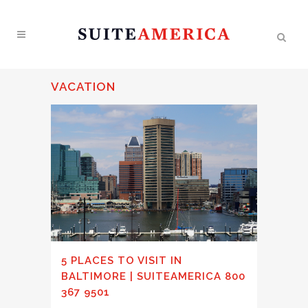
VACATION
5 PLACES TO VISIT IN
BALTIMORE | SUITEAMERICA 800
367 9501