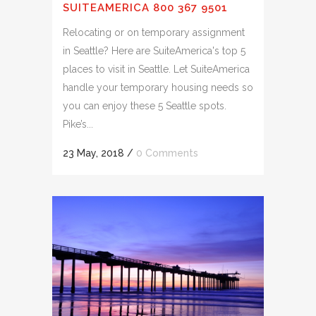
SUITEAMERICA 800 367 9501
Relocating or on temporary assignment
in Seattle? Here are SuiteAmerica's top 5
places to visit in Seattle. Let SuiteAmerica
handle your temporary housing needs so
you can enjoy these 5 Seattle spots.
Pike’s...
23 May, 2018
/
0 Comments