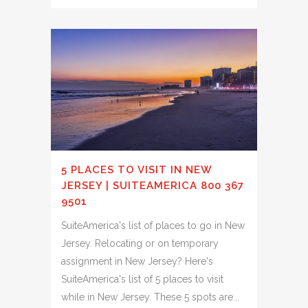
5 PLACES TO VISIT IN NEW
JERSEY | SUITEAMERICA 800 367
9501
SuiteAmerica's list of places to go in New
Jersey. Relocating or on temporary
assignment in New Jersey? Here's
SuiteAmerica's list of 5 places to visit
while in New Jersey. These 5 spots are...