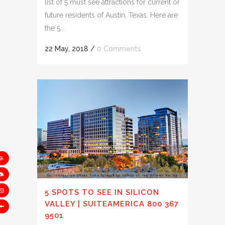
list of 5 must see attractions for current or
future residents of Austin, Texas. Here are
the 5...
22 May, 2018
/
0 Comments
5 SPOTS TO SEE IN SILICON
VALLEY | SUITEAMERICA 800 367
9501