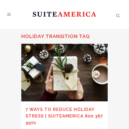
HOLIDAY TRANSITION TAG
7 WAYS TO REDUCE HOLIDAY
STRESS | SUITEAMERICA 800 367
9501