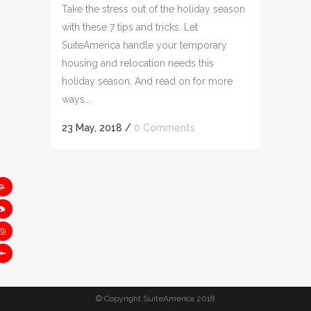
Take the stress out of the holiday season
with these 7 tips and tricks. Let
SuiteAmerica handle your temporary
housing and relocation needs this
holiday season. And read on for more
ways...
23 May, 2018
/
0 Comments
© Copyright SuiteAmerica 2018